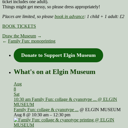
ticket includes one adult).
Things might get messy, so please dress appropriately!
Places are limited, so please
book in advance
:
1 child + 1 adult: £2
BOOK TICKETS
Draw the Museum
→
←
Family Fun: monoprinting
Donate to Support Elgin Museum
What's on at Elgin Museum
Aug
8
Sat
10:30 am
Family Fun: collage & cyanotype ...
@ ELGIN
MUSEUM
Family Fun: collage & cyanotype ...
@ ELGIN MUSEUM
Aug 8 @ 10:30 am – 12:30 pm