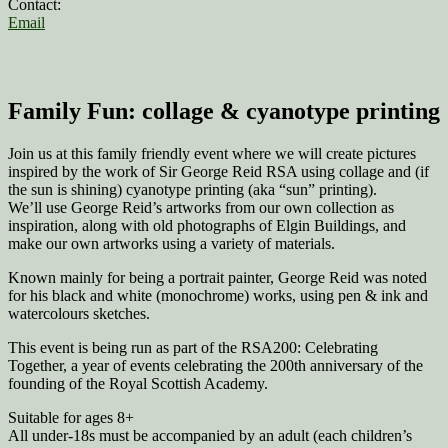
Contact:
Email
Family Fun: collage & cyanotype printing
Join us at this family friendly event where we will create pictures
inspired by the work of Sir George Reid RSA using collage and (if
the sun is shining) cyanotype printing (aka “sun” printing).
We’ll use George Reid’s artworks from our own collection as
inspiration, along with old photographs of Elgin Buildings, and
make our own artworks using a variety of materials.
Known mainly for being a portrait painter, George Reid was noted
for his black and white (monochrome) works, using pen & ink and
watercolours sketches.
This event is being run as part of the RSA200: Celebrating
Together, a year of events celebrating the 200th anniversary of the
founding of the Royal Scottish Academy.
Suitable for ages 8+
All under-18s must be accompanied by an adult (each children’s