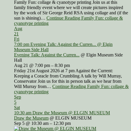
Family Fun: collage & cyanotype printing Join us at this
family friendly event where we will create pictures inspired
by the work of Sir George Reid RSA using collage and (if the
sun is shining)…
Continue Reading Family Fun: collage &
cyanotype printing
Aug
21
Fri
7:00 pm
Evening Talk: Against the Curren...
@ Elgin
Museum Side Hall
Evening Talk: Against the Curren...
@ Elgin Museum Side
Hall
Aug 21 @ 7:00 pm – 8:30 pm
Friday 21st August 2026 at 7 pm Against the Current:
Keeping a Coracle from Crumbling A talk by Will Murray,
Conservator Join us for this in person talk as we hear from
Will Murray from…
Continue Reading Family Fun: collage &
cyanotype printing
Sep
5
Sat
10:30 am
Draw the Museum
@ ELGIN MUSEUM
Draw the Museum
@ ELGIN MUSEUM
Sep 5 @ 10:30 am – 12:30 pm