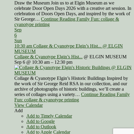
Draw the Museum Join us to at Elgin Museum as we
celebrate Door Open Days 2026 with a creative art session. In
celebration of Doors Open Days, and inspired by the work of
Sir George…
Continue Reading Family Fun: collage &
cyanotype printing
Sep
6
Sun
10:30 am
Collage & Cyanotype Elgin’s Hist...
@ ELGIN
MUSEUM
Collage & Cyanotype Elgin’s Hist...
@ ELGIN MUSEUM
Sep 6 @ 10:30 am – 12:30 pm
Collage & Cyanotype Elgin’s Historic Buildings Inspired by
the work of Sir George Reid RSA in our collection, and our
archive of photographs of historic buildings, we’ll create a
series of collages using a variety…
Continue Reading Family
Fun: collage & cyanotype printing
View Calendar
Add
Add to Timely Calendar
Add to Google
Add to Outlook
Add to Apple Calendar