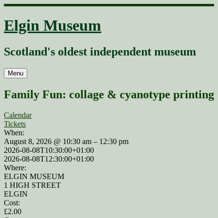
Skip
to
Elgin Museum
content
Scotland's oldest independent museum
Menu
Family Fun: collage & cyanotype printing
Calendar
Tickets
When:
August 8, 2026 @ 10:30 am – 12:30 pm
2026-08-08T10:30:00+01:00
2026-08-08T12:30:00+01:00
Where:
ELGIN MUSEUM
1 HIGH STREET
ELGIN
Cost:
£2.00