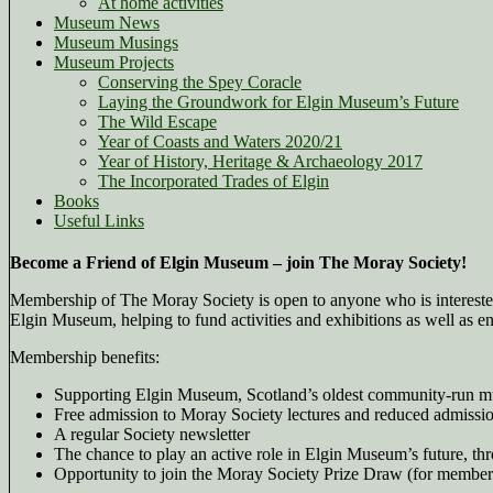
At home activities
Museum News
Museum Musings
Museum Projects
Conserving the Spey Coracle
Laying the Groundwork for Elgin Museum’s Future
The Wild Escape
Year of Coasts and Waters 2020/21
Year of History, Heritage & Archaeology 2017
The Incorporated Trades of Elgin
Books
Useful Links
Become a Friend of Elgin Museum – join The Moray Society!
Membership of The Moray Society is open to anyone who is interested
Elgin Museum, helping to fund activities and exhibitions as well as 
Membership benefits:
Supporting Elgin Museum, Scotland’s oldest community-run 
Free admission to Moray Society lectures and reduced admissio
A regular Society newsletter
The chance to play an active role in Elgin Museum’s future,
Opportunity to join the Moray Society Prize Draw (for member