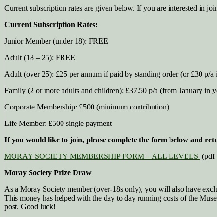
Current subscription rates are given below. If you are interested in jo
Current Subscription Rates:
Junior Member (under 18): FREE
Adult (18 – 25): FREE
Adult (over 25): £25 per annum if paid by standing order (or £30 p/a i
Family (2 or more adults and children): £37.50 p/a (from January in ye
Corporate Membership: £500 (minimum contribution)
Life Member: £500 single payment
If you would like to join, please complete the form below and ret
MORAY SOCIETY MEMBERSHIP FORM – ALL LEVELS
(pdf
Moray Society Prize Draw
As a Moray Society member (over-18s only), you will also have exclu
This money has helped with the day to day running costs of the Museum
post. Good luck!