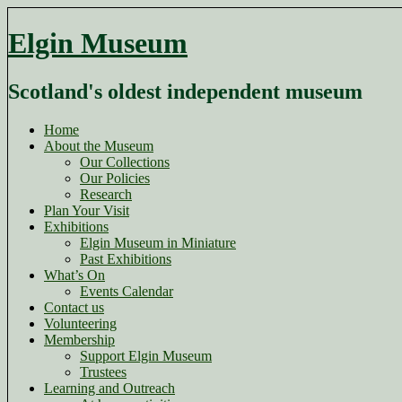
Skip
to
Elgin Museum
content
Scotland's oldest independent museum
Home
About the Museum
Our Collections
Our Policies
Research
Plan Your Visit
Exhibitions
Elgin Museum in Miniature
Past Exhibitions
What’s On
Events Calendar
Contact us
Volunteering
Membership
Support Elgin Museum
Trustees
Learning and Outreach