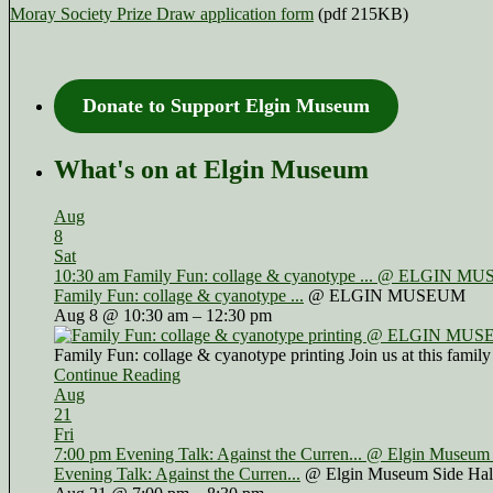
Moray Society Prize Draw application form
(pdf 215KB)
Donate to Support Elgin Museum
What's on at Elgin Museum
Aug
8
Sat
10:30 am
Family Fun: collage & cyanotype ...
@ ELGIN MU
Family Fun: collage & cyanotype ...
@ ELGIN MUSEUM
Aug 8 @ 10:30 am – 12:30 pm
Family Fun: collage & cyanotype printing Join us at this family
Continue Reading
Aug
21
Fri
7:00 pm
Evening Talk: Against the Curren...
@ Elgin Museum 
Evening Talk: Against the Curren...
@ Elgin Museum Side Hal