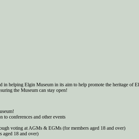
 in helping Elgin Museum in its aim to help promote the heritage of El
ensuring the Museum can stay open!
museum!
n to conferences and other events
 through voting at AGMs & EGMs (for members aged 18 and over)
s aged 18 and over)