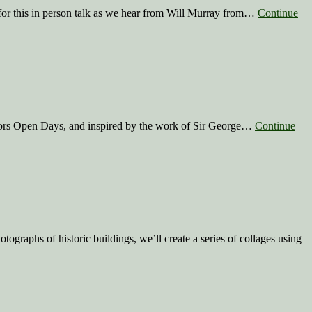
for this in person talk as we hear from Will Murray from…
Continue
oors Open Days, and inspired by the work of Sir George…
Continue
graphs of historic buildings, we’ll create a series of collages using