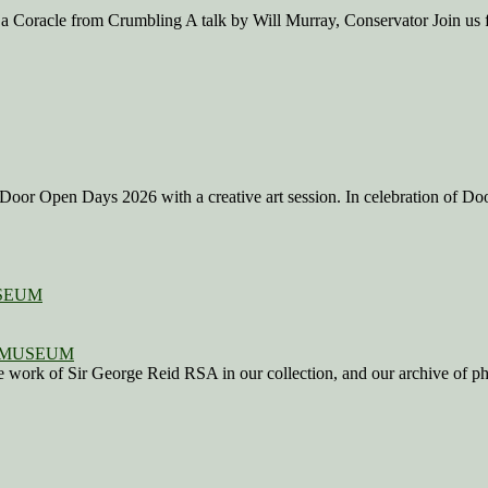
 a Coracle from Crumbling A talk by Will Murray, Conservator Join us 
Door Open Days 2026 with a creative art session. In celebration of D
SEUM
work of Sir George Reid RSA in our collection, and our archive of photo