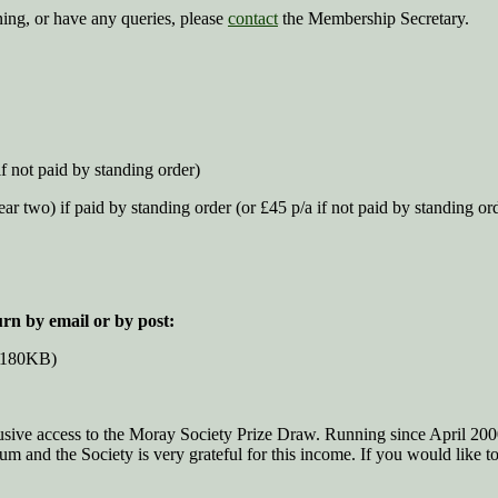
ining, or have any queries, please
contact
the Membership Secretary.
f not paid by standing order)
ar two) if paid by standing order (or £45 p/a if not paid by standing or
urn by email or by post:
 180KB)
sive access to the Moray Society Prize Draw. Running since April 200
 and the Society is very grateful for this income. If you would like t