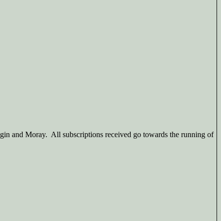
gin and Moray. All subscriptions received go towards the running of