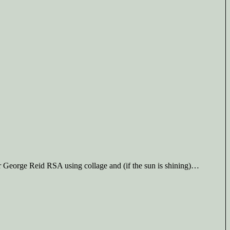
Sir George Reid RSA using collage and (if the sun is shining)…