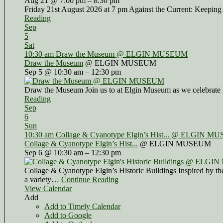
Aug 21 @ 7:00 pm – 8:30 pm
Friday 21st August 2026 at 7 pm Against the Current: Keeping
Reading
Sep
5
Sat
10:30 am
Draw the Museum
@ ELGIN MUSEUM
Draw the Museum
@ ELGIN MUSEUM
Sep 5 @ 10:30 am – 12:30 pm
Draw the Museum Join us to at Elgin Museum as we celebrate 
Reading
Sep
6
Sun
10:30 am
Collage & Cyanotype Elgin’s Hist...
@ ELGIN MU
Collage & Cyanotype Elgin’s Hist...
@ ELGIN MUSEUM
Sep 6 @ 10:30 am – 12:30 pm
Collage & Cyanotype Elgin’s Historic Buildings Inspired by the 
a variety…
Continue Reading
View Calendar
Add
Add to Timely Calendar
Add to Google