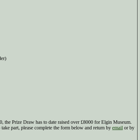
der)
0, the Prize Draw has to date raised over £8000 for Elgin Museum.
o take part, please complete the form below and return by
email
or by