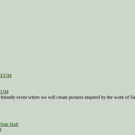
SEUM
 friendly event where we will create pictures inspired by the work of 
Side Hall
l