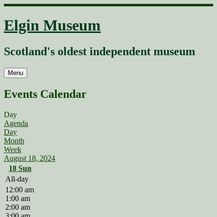
Skip
to
Elgin Museum
content
Scotland's oldest independent museum
Menu
Events Calendar
Day
Agenda
Day
Month
Week
August 18, 2024
18
Sun
All-day
12:00 am
1:00 am
2:00 am
3:00 am