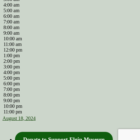
4:00 am
5:00 am
6:00 am
7:00 am
8:00 am
9:00 am
10:00 am
11:00 am
12:00 pm
1:00 pm
2:00 pm
3:00 pm
4:00 pm
5:00 pm
6:00 pm
7:00 pm
8:00 pm
9:00 pm
10:00 pm
11:00 pm
August 18, 2024
Donate to Support Elgin Museum