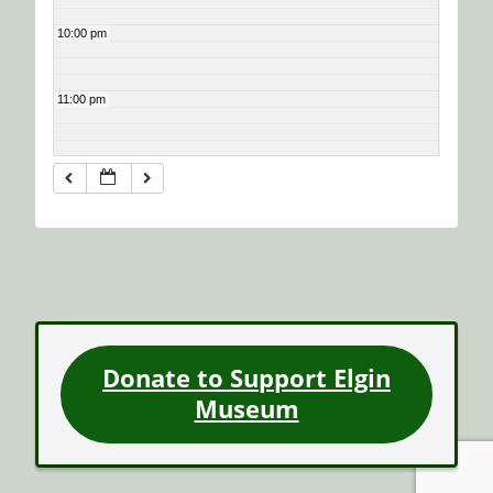
10:00 pm
11:00 pm
Donate to Support Elgin
Museum