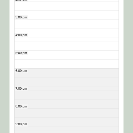
3:00 pm
4:00 pm
5:00 pm
6:00 pm
7:00 pm
8:00 pm
9:00 pm