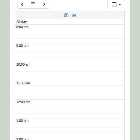
7:00 am
28
Tue
All-day
8:00 am
9:00 am
10:00 am
11:00 am
12:00 pm
1:00 pm
2:00 pm