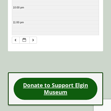
10:00 pm
11:00 pm
Donate to Support Elgin
Museum