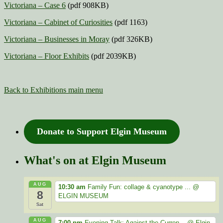
Victoriana – Case 6
(pdf 908KB)
Victoriana – Cabinet of Curiosities
(pdf 1163)
Victoriana – Businesses in Moray
(pdf 326KB)
Victoriana – Floor Exhibits
(pdf 2039KB)
Back to Exhibitions main menu
Donate to Support Elgin Museum
What's on at Elgin Museum
AUG
10:30 am
Family Fun: collage & cyanotype ...
@
8
ELGIN MUSEUM
Sat
AUG
7:00 pm
Evening Talk: Against the Curren...
@ Elgin