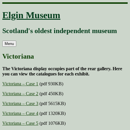
Skip
to
Elgin Museum
content
Scotland's oldest independent museum
Menu
Victoriana
The Victoriana display occupies part of the rear gallery. Here
you can view the catalogues for each exhibit.
Victoriana – Case 1
(pdf 930KB)
Victoriana – Case 2
(pdf 450KB)
Victoriana – Case 3
(pdf 5615KB)
Victoriana – Case 4
(pdf 1320KB)
Victoriana – Case 5
(pdf 1076KB)