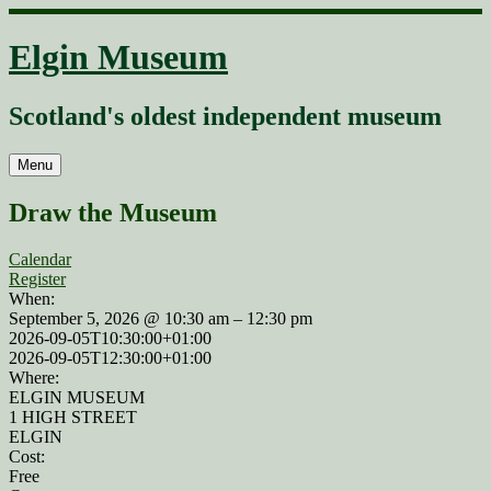
Skip
to
Elgin Museum
content
Scotland's oldest independent museum
Menu
Draw the Museum
Calendar
Register
When:
September 5, 2026 @ 10:30 am – 12:30 pm
2026-09-05T10:30:00+01:00
2026-09-05T12:30:00+01:00
Where:
ELGIN MUSEUM
1 HIGH STREET
ELGIN
Cost:
Free