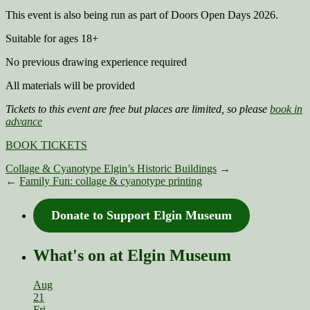
This event is also being run as part of Doors Open Days 2026.
Suitable for ages 18+
No previous drawing experience required
All materials will be provided
Tickets to this event are free but places are limited, so please
book in
advance
BOOK TICKETS
Collage & Cyanotype Elgin’s Historic Buildings
→
←
Family Fun: collage & cyanotype printing
Donate to Support Elgin Museum
What's on at Elgin Museum
Aug
21
Fri