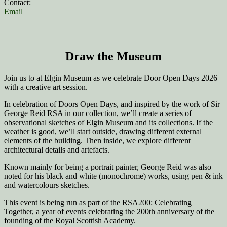
Contact:
Email
Draw the Museum
Join us to at Elgin Museum as we celebrate Door Open Days 2026
with a creative art session.
In celebration of Doors Open Days, and inspired by the work of Sir
George Reid RSA in our collection, we’ll create a series of
observational sketches of Elgin Museum and its collections. If the
weather is good, we’ll start outside, drawing different external
elements of the building. Then inside, we explore different
architectural details and artefacts.
Known mainly for being a portrait painter, George Reid was also
noted for his black and white (monochrome) works, using pen & ink
and watercolours sketches.
This event is being run as part of the RSA200: Celebrating
Together, a year of events celebrating the 200th anniversary of the
founding of the Royal Scottish Academy.