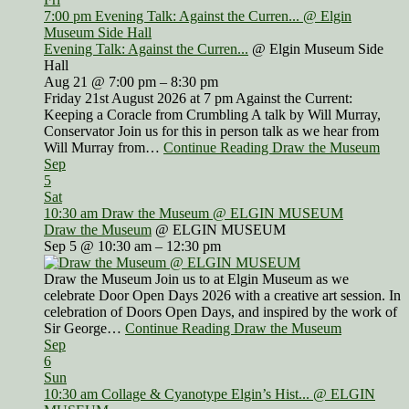
7:00 pm
Evening Talk: Against the Curren...
@ Elgin
Museum Side Hall
Evening Talk: Against the Curren...
@ Elgin Museum Side
Hall
Aug 21 @ 7:00 pm – 8:30 pm
Friday 21st August 2026 at 7 pm Against the Current:
Keeping a Coracle from Crumbling A talk by Will Murray,
Conservator Join us for this in person talk as we hear from
Will Murray from…
Continue Reading Draw the Museum
Sep
5
Sat
10:30 am
Draw the Museum
@ ELGIN MUSEUM
Draw the Museum
@ ELGIN MUSEUM
Sep 5 @ 10:30 am – 12:30 pm
Draw the Museum Join us to at Elgin Museum as we
celebrate Door Open Days 2026 with a creative art session. In
celebration of Doors Open Days, and inspired by the work of
Sir George…
Continue Reading Draw the Museum
Sep
6
Sun
10:30 am
Collage & Cyanotype Elgin’s Hist...
@ ELGIN