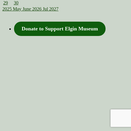
29
30
2025
May
June 2026
Jul
2027
Donate to Support Elgin Museum