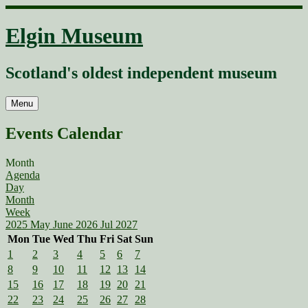
Skip
to
Elgin Museum
content
Scotland's oldest independent museum
Menu
Events Calendar
Month
Agenda
Day
Month
Week
2025
May
June 2026
Jul
2027
Mon
Tue
Wed
Thu
Fri
Sat
Sun
1
2
3
4
5
6
7
8
9
10
11
12
13
14
15
16
17
18
19
20
21
22
23
24
25
26
27
28