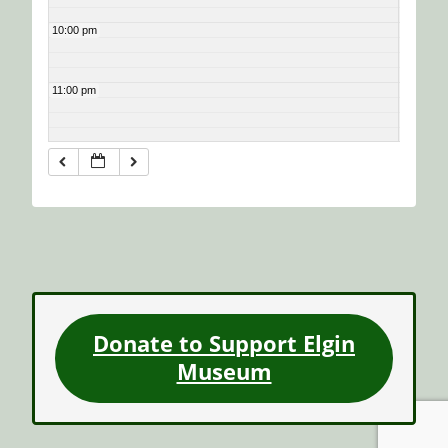
10:00 pm
11:00 pm
Donate to Support Elgin
Museum