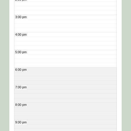
3:00 pm
4:00 pm
5:00 pm
6:00 pm
7:00 pm
8:00 pm
9:00 pm