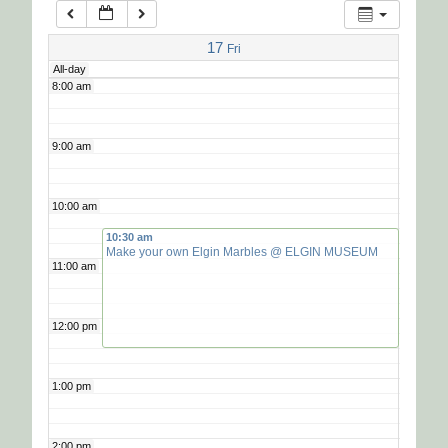
7:00 am
17
Fri
All-day
8:00 am
9:00 am
10:00 am
10:30 am
Make your own Elgin Marbles
@ ELGIN MUSEUM
11:00 am
12:00 pm
1:00 pm
2:00 pm