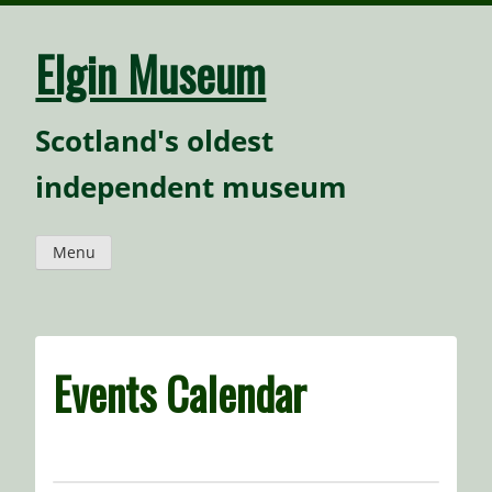
Skip
to
content
Elgin Museum
Scotland's oldest
independent museum
Menu
Events Calendar