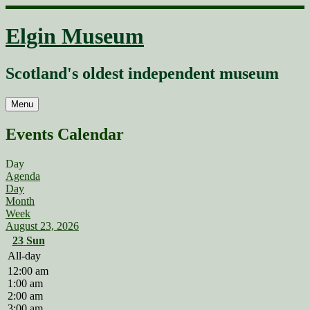
Skip
to
Elgin Museum
content
Scotland's oldest independent museum
Menu
Events Calendar
Day
Agenda
Day
Month
Week
August 23, 2026
23
Sun
All-day
12:00 am
1:00 am
2:00 am
3:00 am