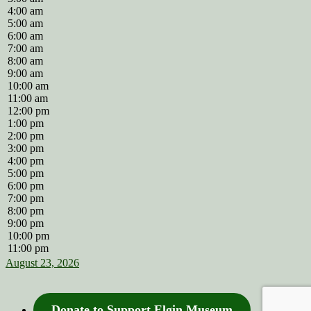
4:00 am
5:00 am
6:00 am
7:00 am
8:00 am
9:00 am
10:00 am
11:00 am
12:00 pm
1:00 pm
2:00 pm
3:00 pm
4:00 pm
5:00 pm
6:00 pm
7:00 pm
8:00 pm
9:00 pm
10:00 pm
11:00 pm
August 23, 2026
Donate to Support Elgin Museum