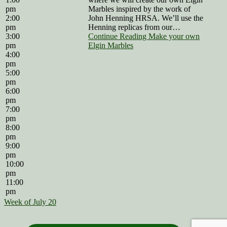
pm
Marbles inspired by the work of
2:00
John Henning HRSA. We’ll use the
pm
Henning replicas from our…
3:00
Continue Reading Make your own
pm
Elgin Marbles
4:00
pm
5:00
pm
6:00
pm
7:00
pm
8:00
pm
9:00
pm
10:00
pm
11:00
pm
Week of July 20