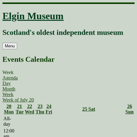
Skip
to
Elgin Museum
content
Scotland's oldest independent museum
Menu
Events Calendar
Week
Agenda
Day
Month
Week
Week of July 20
20
21
22
23
24
26
25
Sat
Mon
Tue
Wed
Thu
Fri
Sun
All-
day
12:00
am