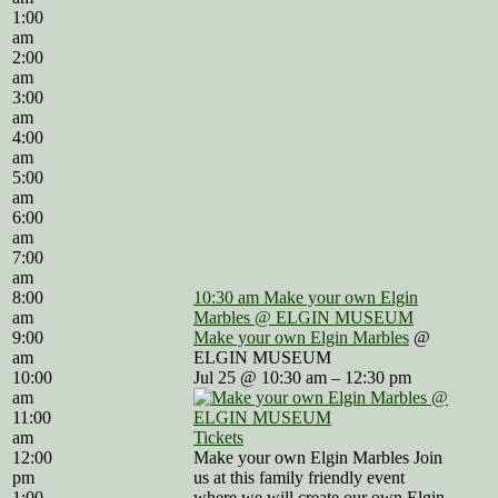
1:00
am
2:00
am
3:00
am
4:00
am
5:00
am
6:00
am
7:00
am
8:00
10:30 am
Make your own Elgin
am
Marbles
@ ELGIN MUSEUM
9:00
Make your own Elgin Marbles
@
am
ELGIN MUSEUM
10:00
Jul 25 @ 10:30 am – 12:30 pm
am
11:00
am
Tickets
12:00
Make your own Elgin Marbles Join
pm
us at this family friendly event
1:00
where we will create our own Elgin