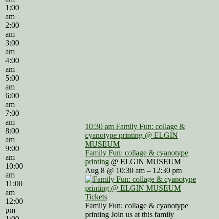
1:00
am
2:00
am
3:00
am
4:00
am
5:00
am
6:00
am
7:00
am
10:30 am
Family Fun: collage &
8:00
cyanotype printing
@ ELGIN
am
MUSEUM
9:00
Family Fun: collage & cyanotype
am
printing
@ ELGIN MUSEUM
10:00
Aug 8 @ 10:30 am – 12:30 pm
am
11:00
am
Tickets
12:00
Family Fun: collage & cyanotype
pm
printing Join us at this family
1:00