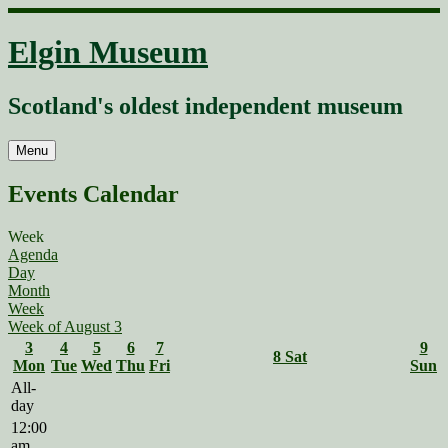
Skip
to
Elgin Museum
content
Scotland's oldest independent museum
Menu
Events Calendar
Week
Agenda
Day
Month
Week
Week of August 3
3
4
5
6
7
9
8
Sat
Mon
Tue
Wed
Thu
Fri
Sun
All-
day
12:00
am