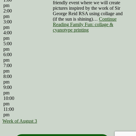
friendly event where we will create
pm
pictures inspired by the work of Sir
2:00
George Reid RSA using collage and
pm
(if the sun is shining)…
Continue
3:00
Reading Family Fun: collage &
pm
cyanotype printing
4:00
pm
5:00
pm
6:00
pm
7:00
pm
8:00
pm
9:00
pm
10:00
pm
11:00
pm
Week of August 3