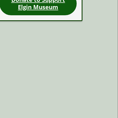
Elgin Museum