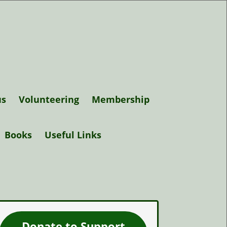
us
Volunteering
Membership
Support Elgin
Books
Useful Links
Museum
Trustees
Donate to Support