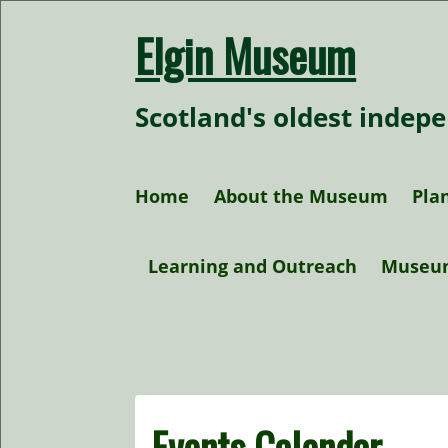
Skip
to
Elgin Museum
content
Scotland's oldest inde
Home
About the Museum
Plan
Our Collections
Learning and Outreach
Museu
Our Policies
At home activities
Research
Events Calendar