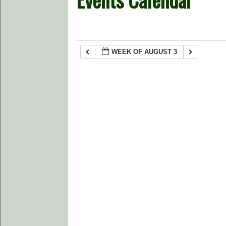
WEEK OF AUGUST 3