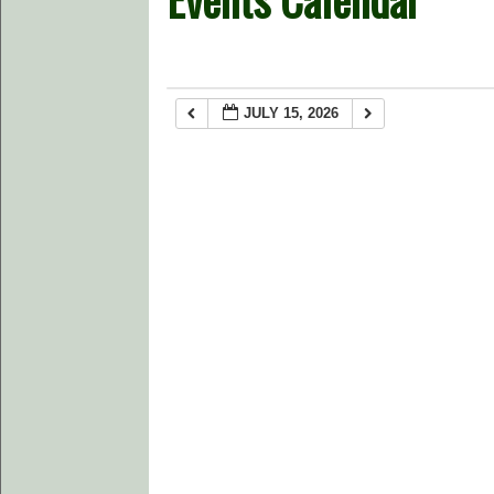
JULY 15, 2026