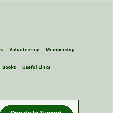
us
Volunteering
Membership
Support Elgin
Books
Useful Links
Museum
Trustees
Donate to Support