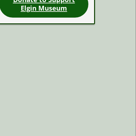
Elgin Museum