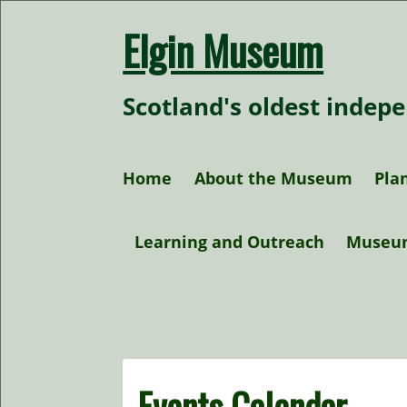
Skip
to
Elgin Museum
content
Scotland's oldest inde
Home
About the Museum
Plan
Our Collections
Learning and Outreach
Museu
Our Policies
At home activities
Research
Events Calendar